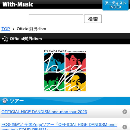
TOP
Official髭男dism
Official髭男dism
ツアー
OFFICIAL HIGE DANDISM one-man tour 2026
FC会員限定 全国Zeppツアー『OFFICIAL HIGE DANDISM one-
man tour FOUR-RE:ISM』