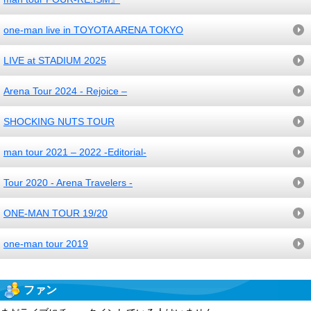
one-man live in TOYOTA ARENA TOKYO
LIVE at STADIUM 2025
Arena Tour 2024 - Rejoice –
SHOCKING NUTS TOUR
man tour 2021 – 2022 -Editorial-
Tour 2020 - Arena Travelers -
ONE-MAN TOUR 19/20
one-man tour 2019
ファン